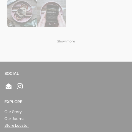
Show more
SOCIAL
Email
Instagram
EXPLORE
Our Story
Our Journal
Store Locator