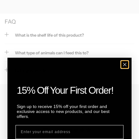
FAQ
What is the shelf life of this product?
What type of animals can I feed this to?
Full Ingredient list
15% Off Your First Order!
Sign up to receive 15% off your first order and
Customer reviews
exclusive access to new products, and our best
offers.
5
/ 5
11 reviews