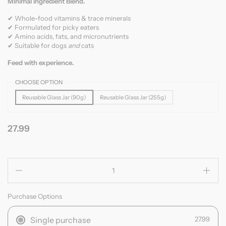
Minimal Ingredient Blend.
✔ Whole-food vitamins & trace minerals
✔ Formulated for picky eaters
✔ Amino acids, fats, and micronutrients
✔ Suitable for dogs
and
cats
Feed with experience.
CHOOSE OPTION
Reusable Glass Jar (90g)
Reusable Glass Jar (255g)
27.99
Quantity
Purchase Options
Single purchase
27.99