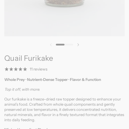
Previous slide
Next slide
Quail Furikake
11 reviews
Whole Prey · Nutrient-Dense Topper · Flavor & Function
Top it off, with more.
Our furikake is a freeze-dried raw topper designed to enhance your
animal’s food. Crafted from whole quail components and gently
preserved at low temperatures, it delivers concentrated nutrition,
natural minerals, and flavor in a finely textured format that integrates
into daily feeding.