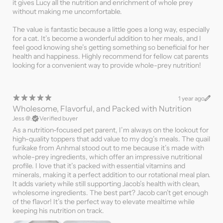
it gives Lucy all the nutrition and enrichment of whole prey
without making me uncomfortable.
The value is fantastic because a little goes a long way, especially
for a cat. It’s become a wonderful addition to her meals, and I
feel good knowing she’s getting something so beneficial for her
health and happiness. Highly recommend for fellow cat parents
looking for a convenient way to provide whole-prey nutrition!
1 year ago
Wholesome, Flavorful, and Packed with Nutrition
Jess @.
Verified buyer
As a nutrition-focused pet parent, I’m always on the lookout for
high-quality toppers that add value to my dog’s meals. The quail
furikake from Anhmal stood out to me because it’s made with
whole-prey ingredients, which offer an impressive nutritional
profile. I love that it’s packed with essential vitamins and
minerals, making it a perfect addition to our rotational meal plan.
It adds variety while still supporting Jacob’s health with clean,
wholesome ingredients. The best part? Jacob can’t get enough
of the flavor! It’s the perfect way to elevate mealtime while
keeping his nutrition on track.