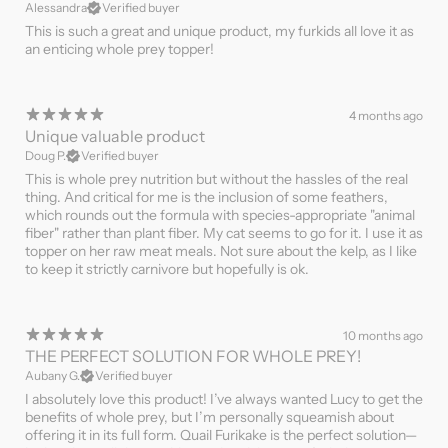
Alessandra
Verified buyer
This is such a great and unique product, my furkids all love it as
an enticing whole prey topper!
4 months ago
Unique valuable product
Doug P.
Verified buyer
This is whole prey nutrition but without the hassles of the real
thing. And critical for me is the inclusion of some feathers,
which rounds out the formula with species-appropriate "animal
fiber" rather than plant fiber. My cat seems to go for it. I use it as
topper on her raw meat meals. Not sure about the kelp, as I like
to keep it strictly carnivore but hopefully is ok.
10 months ago
THE PERFECT SOLUTION FOR WHOLE PREY!
Aubany G.
Verified buyer
I absolutely love this product! I’ve always wanted Lucy to get the
benefits of whole prey, but I’m personally squeamish about
offering it in its full form. Quail Furikake is the perfect solution—