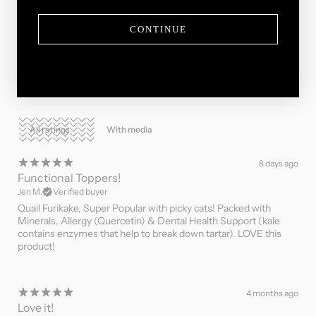
CONTINUE
Ask a question
Write a review
Reviews
Questions
11
0
With media
8 days ago
Functional Toppers!
Jen M.
Verified buyer
Quail Furikake, Super Popular with picky cats! Packed with
Minerals, Allergy (Quercetin) & Dental Health Support (kale
contains enzymes that help to break down tartar). LOVE this
product!
4 months ago
Love it!