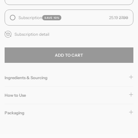
Subscription
25.19
27.99
SAVE 10%
Subscription detail
ADD TO CART
Ingredients & Sourcing
How to Use
Packaging