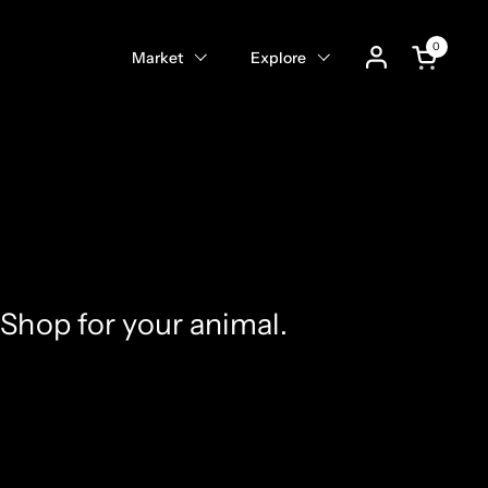
0
Open cart
Market
Explore
Shop for your animal.