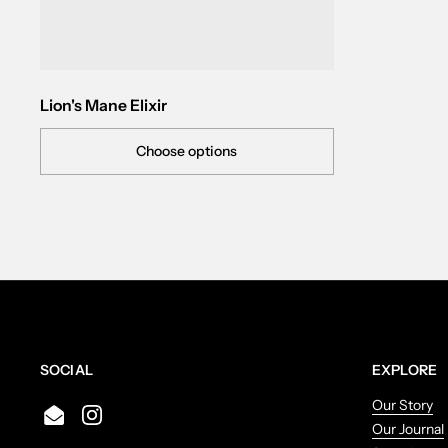
Lion's Mane Elixir
Choose options
SOCIAL
EXPLORE
Our Story
Email
Instagram
Our Journal