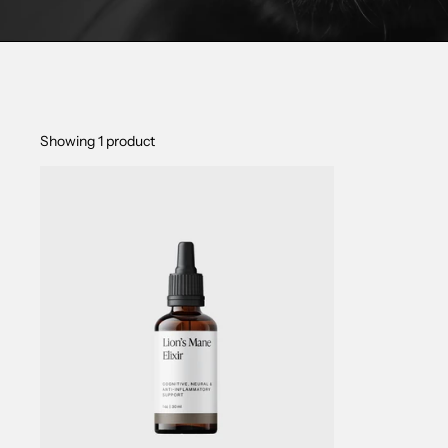
Showing 1 product