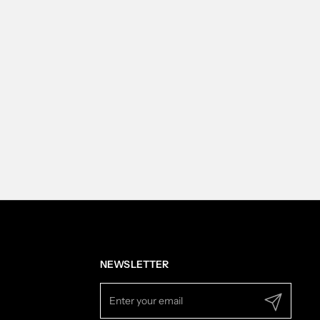
NEWSLETTER
Submit