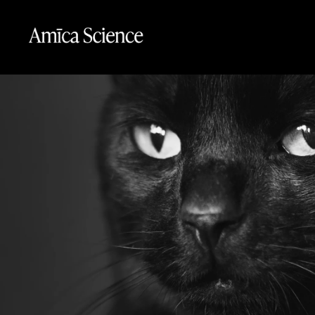
Skip to content