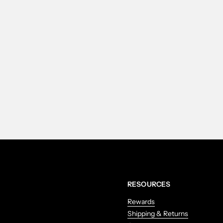
RESOURCES
Rewards
Shipping & Returns