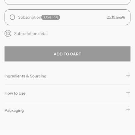
Subscription
25.19
27.99
SAVE 10%
Subscription detail
ADD TO CART
Ingredients & Sourcing
How to Use
Packaging