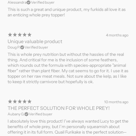
Alessandra
Verified buyer
This is such a great and unique product, my furkids all love it as
an enticing whole prey topper!
4 months ago
Unique valuable product
Doug P.
Verified buyer
This is whole prey nutrition but without the hassles of the real
thing. And critical for me is the inclusion of some feathers,
which rounds out the formula with species-appropriate "animal
fiber" rather than plant fiber. My cat seems to go for it. I use it as
topper on her raw meat meals. Not sure about the kelp, as I like
to keep it strictly carnivore but hopefully is ok.
10 months ago
THE PERFECT SOLUTION FOR WHOLE PREY!
Aubany G.
Verified buyer
I absolutely love this product! I’ve always wanted Lucy to get the
benefits of whole prey, but I’m personally squeamish about
offering it in its full form. Quail Furikake is the perfect solution—