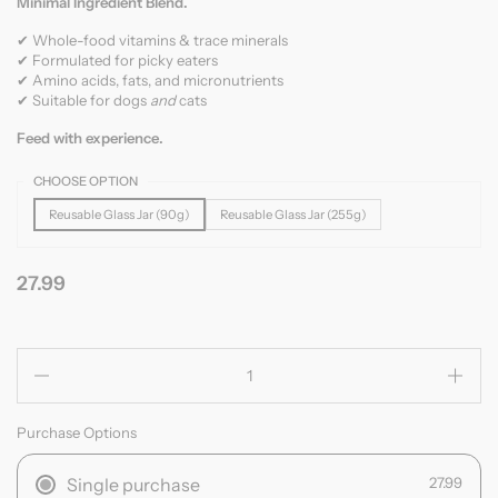
Minimal Ingredient Blend.
✔ Whole-food vitamins & trace minerals
✔ Formulated for picky eaters
✔ Amino acids, fats, and micronutrients
✔ Suitable for dogs
and
cats
Feed with experience.
CHOOSE OPTION
Reusable Glass Jar (90g)
Reusable Glass Jar (255g)
27.99
Quantity
Purchase Options
Single purchase
27.99