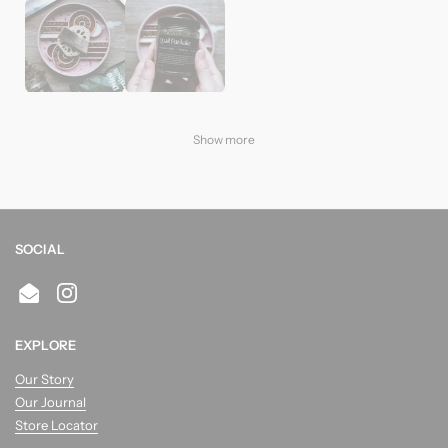
Show more
SOCIAL
Email
Instagram
EXPLORE
Our Story
Our Journal
Store Locator