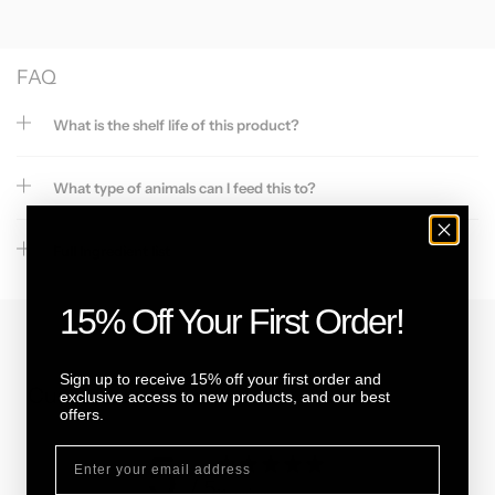
FAQ
What is the shelf life of this product?
What type of animals can I feed this to?
Full Ingredient list
15% Off Your First Order!
Sign up to receive 15% off your first order and
Customer reviews
exclusive access to new products, and our best
offers.
5
/ 5
11 reviews