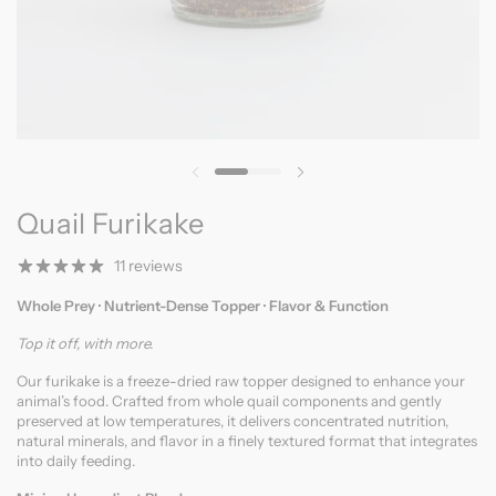
Previous slide
Next slide
Quail Furikake
11 reviews
Whole Prey · Nutrient-Dense Topper · Flavor & Function
Top it off, with more.
Our furikake is a freeze-dried raw topper designed to enhance your
animal’s food. Crafted from whole quail components and gently
preserved at low temperatures, it delivers concentrated nutrition,
natural minerals, and flavor in a finely textured format that integrates
into daily feeding.