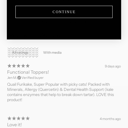
CONTINUE
Ask a question
Write a review
Reviews
Questions
11
0
With media
9 days ago
Functional Toppers!
Jen M.
Verified buyer
Quail Furikake, Super Popular with picky cats! Packed with
Minerals, Allergy (Quercetin) & Dental Health Support (kale
contains enzymes that help to break down tartar). LOVE this
product!
4 months ago
Love it!