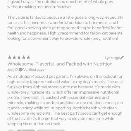
it gives Lucy all the nutrition and enrichment of whole prey
without making me uncomfortable.
The value is fantastic because a little goes a long way, especially
for a cat. It’s become a wonderful addition to her meals, and I
feel good knowing she’s getting something so beneficial for her
health and happiness. Highly recommend for fellow cat parents
looking for a convenient way to provide whole-prey nutrition!
1 year ago
Wholesome, Flavorful, and Packed with Nutrition
Jess @.
Verified buyer
As a nutrition-focused pet parent, I’m always on the lookout for
high-quality toppers that add value to my dog’s meals. The quail
furikake from Anhmal stood out to me because it’s made with
whole-prey ingredients, which offer an impressive nutritional
profile. I love that it’s packed with essential vitamins and
minerals, making it a perfect addition to our rotational meal plan.
It adds variety while still supporting Jacob’s health with clean,
wholesome ingredients. The best part? Jacob can’t get enough
of the flavor! It’s the perfect way to elevate mealtime while
keeping his nutrition on track.