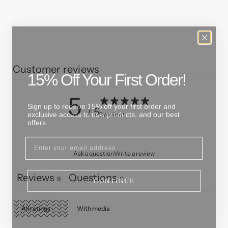
Customer reviews
15% Off Your First Order!
5
Sign up to receive 15% off your first order and
exclusive access to new products, and our best
/ 5
9 reviews
offers.
Ask a question
Write a review
CONTINUE
Reviews
Questions
9
0
With media