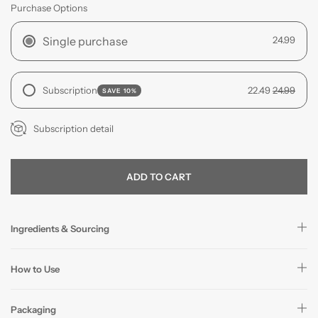
Purchase Options
Single purchase
24.99
Subscription
22.49
24.99
SAVE 10%
Subscription detail
ADD TO CART
Ingredients & Sourcing
How to Use
Packaging