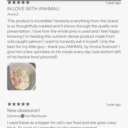
1 year ago
IN LOVE WITH ANHMAL!
Anne Z.
This product is incredible! Honestly everything from this brand
is so thoughtfully created and it shows through the quality and
presentation. I love how the whole prey is used and I feel happy
knowing I’m feeding this nutrient-dense product made from
wild caught salmon! I want to honestly eat it myself. Only the
best for my little guy— thank you ANHMAL by Amica Science!! I
give him a few sprinkles on his meals every day (see bottom left
of his festive bowl pictured!)
1 year ago
New obsession!
Desteny
Verified buyer
I used these as a topper for cat’s raw food and she goes crazy
for it. As soon as I open the jar she comes running!