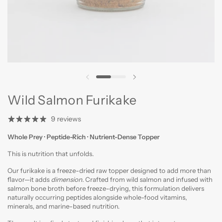
Previous slide
Next slide
Wild Salmon Furikake
9 reviews
Whole Prey · Peptide-Rich ·
Nutrient-Dense Topper
This is nutrition that unfolds.
Our furikake is a freeze-dried raw topper designed to add more than
flavor—it adds
dimension
. Crafted from wild salmon and infused with
salmon bone broth before freeze-drying, this formulation delivers
naturally occurring peptides alongside whole-food vitamins,
minerals, and marine-based nutrition.