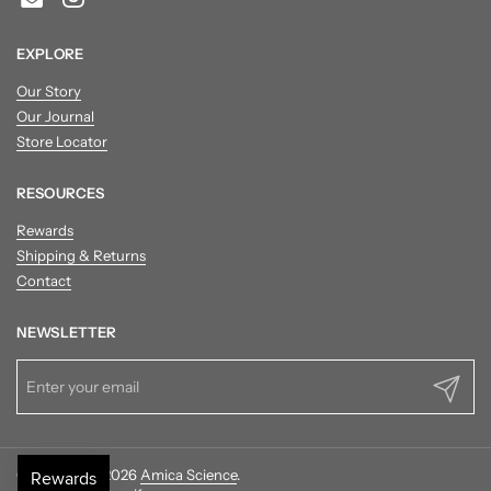
Email
Instagram
EXPLORE
Our Story
Our Journal
Store Locator
RESOURCES
Rewards
Shipping & Returns
Contact
NEWSLETTER
Submit
Copyright © 2026
Amica Science
.