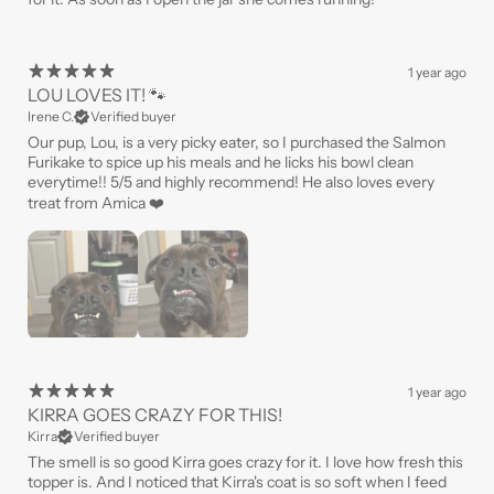
1 year ago
LOU LOVES IT! 🐾
Irene C.
Verified buyer
Our pup, Lou, is a very picky eater, so I purchased the Salmon
Furikake to spice up his meals and he licks his bowl clean
everytime!! 5/5 and highly recommend! He also loves every
treat from Amica ❤️
1 year ago
KIRRA GOES CRAZY FOR THIS!
Kirra
Verified buyer
The smell is so good Kirra goes crazy for it. I love how fresh this
topper is. And I noticed that Kirra's coat is so soft when I feed