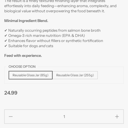
The result is a finely textured finishing layer that integrates
effortlessly into daily feeding—enhancing aroma, complexity, and
biological value without overpowering the food beneath it.
Minimal Ingredient Blend.
✔ Naturally occurring peptides from salmon bone broth
✔ Omega-3 rich marine nutrition (EPA & DHA)
✔ Enhances flavor without fillers or synthetic fortification
✔
Suitable for dogs
and
cats
Feed with experience.
CHOOSE OPTION
Reusable Glass Jar (85g)
Reusable Glass Jar (255g)
24.99
Quantity