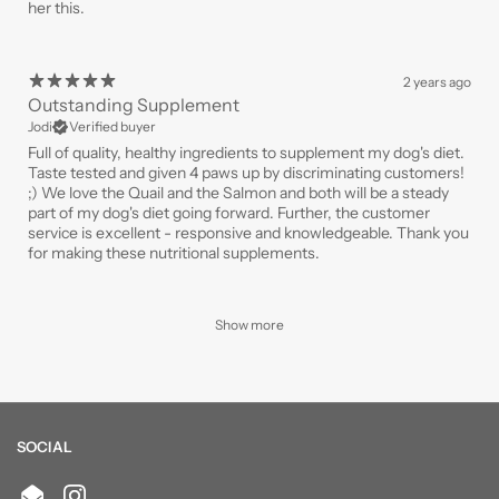
her this.
2 years ago
Outstanding Supplement
Jodi
Verified buyer
Full of quality, healthy ingredients to supplement my dog's diet.
Taste tested and given 4 paws up by discriminating customers!
;) We love the Quail and the Salmon and both will be a steady
part of my dog's diet going forward. Further, the customer
service is excellent - responsive and knowledgeable. Thank you
for making these nutritional supplements.
Show more
SOCIAL