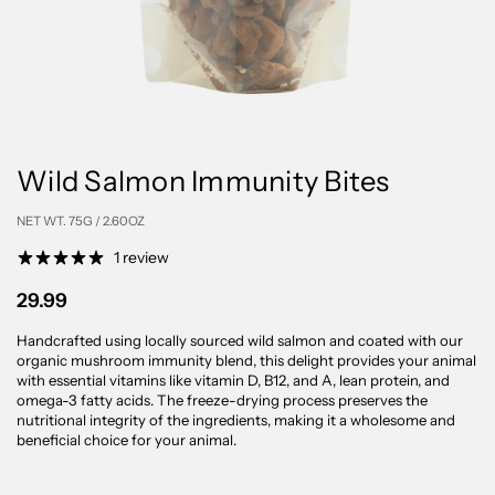
Wild Salmon Immunity Bites
NET WT. 75G / 2.60OZ
1 review
29.99
Handcrafted using locally sourced wild salmon and coated with our
organic mushroom immunity blend, this delight provides your animal
with essential vitamins like vitamin D, B12, and A, lean protein, and
omega-3 fatty acids. The freeze-drying process preserves the
nutritional integrity of the ingredients, making it a wholesome and
beneficial choice for your animal.