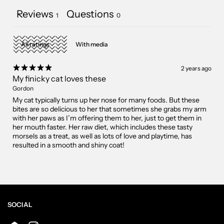
Reviews
Questions
1
0
With media
2 years ago
My finicky cat loves these
Gordon
My cat typically turns up her nose for many foods. But these
bites are so delicious to her that sometimes she grabs my arm
with her paws as I’m offering them to her, just to get them in
her mouth faster. Her raw diet, which includes these tasty
morsels as a treat, as well as lots of love and playtime, has
resulted in a smooth and shiny coat!
SOCIAL