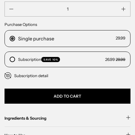
Quantity
Purchase Options
Single purchase
29.99
Subscription
26.99
29.99
SAVE 10%
Subscription detail
ADD TO CART
Ingredients & Sourcing