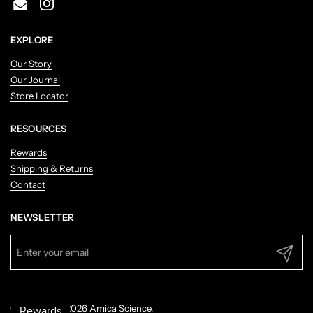
Email
Instagram
EXPLORE
Our Story
Our Journal
Store Locator
RESOURCES
Rewards
Shipping & Returns
Contact
NEWSLETTER
Submit
Copyright © 2026
Amica Science
.