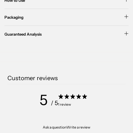
How to Use
Packaging
Guaranteed Analysis
Customer reviews
5
/ 5
1 review
Ask a question
Write a review